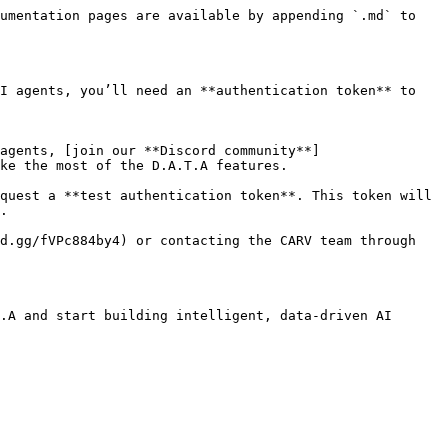
umentation pages are available by appending `.md` to 
I agents, you’ll need an **authentication token** to 
ke the most of the D.A.T.A features.

.

.A and start building intelligent, data-driven AI 