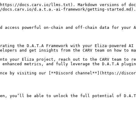
https://docs.carv.io/llms.txt). Markdown versions of doc
/docs.carv.io/d.a.t.a.-ai-framework/getting-started.md).

d access powerful on-chain and off-chain data for your A
elopers and get insights from the CARV team on how to ma
 enhanced metrics, and fully leverage the D.A.T.A plugin
en, you’ll be able to unlock the full potential of D.A.T