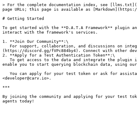
> For the complete documentation index, see [llms.txt](
page URLs; this page is available as [Markdown](https:/
# Getting Started

To get started with the **D.A.T.A Framework** plugin an
interact with the framework's services.

1. **Join Our Community**:\

   For support, collaboration, and discussions on integrating the D.A.T.A Framework with your Eliza-powered AI agents, [join our **Discord community**]
(https://discord.gg/fVPc884by4). Connect with other dev
2. **Apply for a Test Authentication Token**:\

   To get access to the data and integrate the plugin into your Eliza project, reach out to the CARV team to request a **test authentication token**. This token will 
enable you to start querying blockchain data, using our
   You can apply for your test token or ask for assistance by visiting our [**Discord channel**](https://discord.gg/fVPc884by4) or contacting the CARV team through 
<developer@carv.io>.

***

By joining the community and applying for your test tok