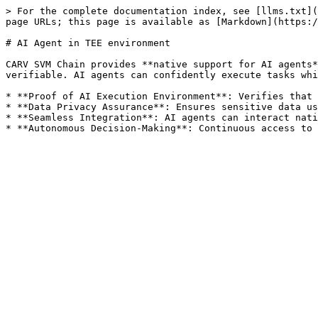
> For the complete documentation index, see [llms.txt](
page URLs; this page is available as [Markdown](https:/
# AI Agent in TEE environment

CARV SVM Chain provides **native support for AI agents*
verifiable. AI agents can confidently execute tasks whi
* **Proof of AI Execution Environment**: Verifies that 
* **Data Privacy Assurance**: Ensures sensitive data us
* **Seamless Integration**: AI agents can interact nati