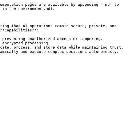
umentation pages are available by appending `.md` to 
-in-tee-environment.md).

ring that AI operations remain secure, private, and 
**Capabilities**:

 preventing unauthorized access or tampering.

 encrypted processing.

cate, process, and store data while maintaining trust.
