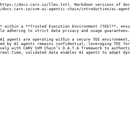
https://docs.carv.io/llms.txt). Markdown versions of doc
/docs.carv.io/svm-ai-agentic-chain/introduction/ai-agent
* within a **Trusted Execution Environment (TEE)**, ensu
le adhering to strict data privacy and usage guarantees.
AI agents are operating within a secure TEE environment,
ed by AI agents remains confidential, leveraging TEE for
vely with CARV SVM Chain’s D.A.T.A framework to authenti