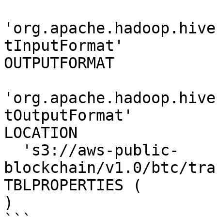
'org.apache.hadoop.hive
tInputFormat' 

OUTPUTFORMAT 

'org.apache.hadoop.hive
tOutputFormat'

LOCATION

  's3://aws-public-
blockchain/v1.0/btc/tra
TBLPROPERTIES (

)
