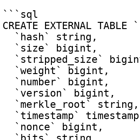
```sql

CREATE EXTERNAL TABLE `
  `hash` string, 

  `size` bigint, 

  `stripped_size` bigint, 

  `weight` bigint, 

  `number` bigint, 

  `version` bigint, 

  `merkle_root` string, 

  `timestamp` timestamp, 

  `nonce` bigint, 

  `bits` string, 
