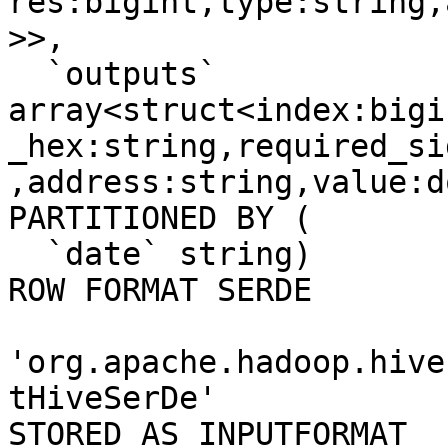
res:bigint,type:string,
>>, 

  `outputs` 
array<struct<index:bigi
_hex:string,required_si
,address:string,value:d
PARTITIONED BY ( 

  `date` string)

ROW FORMAT SERDE 

'org.apache.hadoop.hive
tHiveSerDe' 

STORED AS INPUTFORMAT 
