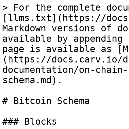
> For the complete docu
[llms.txt](https://docs
Markdown versions of do
available by appending 
page is available as [M
(https://docs.carv.io/d
documentation/on-chain-
schema.md).

# Bitcoin Schema

### Blocks
