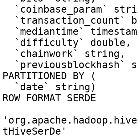
  `coinbase_param` string, 

  `transaction_count` bigint, 

  `mediantime` timestamp, 

  `difficulty` double, 

  `chainwork` string, 

  `previousblockhash` string)

PARTITIONED BY ( 

  `date` string)

ROW FORMAT SERDE 

'org.apache.hadoop.hive
tHiveSerDe' 
