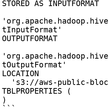
STORED AS INPUTFORMAT 

'org.apache.hadoop.hive
tInputFormat' 

OUTPUTFORMAT 

'org.apache.hadoop.hive
tOutputFormat'

LOCATION

  's3://aws-public-blockchain/v1.0/btc/blocks'

TBLPROPERTIES (

) 

```
