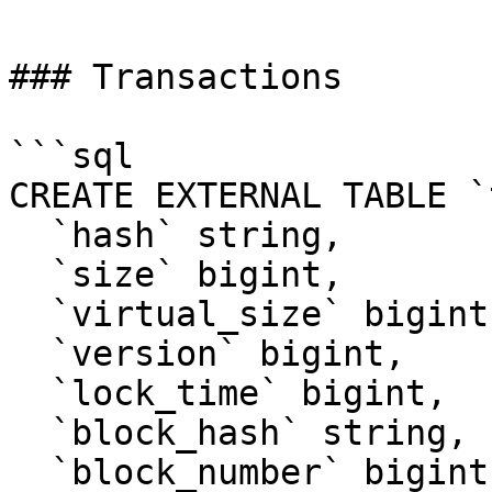
### Transactions

```sql

CREATE EXTERNAL TABLE `
  `hash` string, 

  `size` bigint, 

  `virtual_size` bigint, 

  `version` bigint, 

  `lock_time` bigint, 

  `block_hash` string, 

  `block_number` bigint, 
