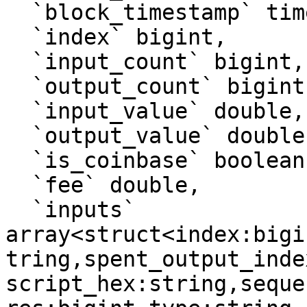
  `block_timestamp` timestamp, 

  `index` bigint, 

  `input_count` bigint, 

  `output_count` bigint, 

  `input_value` double, 

  `output_value` double, 

  `is_coinbase` boolean, 

  `fee` double, 

  `inputs` 
array<struct<index:bigi
tring,spent_output_inde
script_hex:string,seque