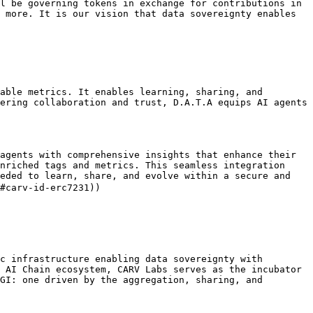
l be governing tokens in exchange for contributions in 
 more. It is our vision that data sovereignty enables 
able metrics. It enables learning, sharing, and 
ering collaboration and trust, D.A.T.A equips AI agents 
agents with comprehensive insights that enhance their 
nriched tags and metrics. This seamless integration 
eded to learn, share, and evolve within a secure and 
#carv-id-erc7231))

c infrastructure enabling data sovereignty with 
 AI Chain ecosystem, CARV Labs serves as the incubator 
GI: one driven by the aggregation, sharing, and 