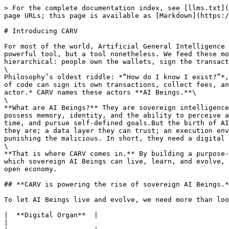
> For the complete documentation index, see [llms.txt](
page URLs; this page is available as [Markdown](https:/
# Introducing CARV

For most of the world, Artificial General Intelligence 
powerful tool, but a tool nonetheless. We feed these mo
hierarchical: people own the wallets, sign the transact
\

Philosophy’s oldest riddle: *“How do I know I exist?”*,
of code can sign its own transactions, collect fees, an
actor.* CARV names these actors **AI Beings.**\

\

**What are AI Beings?** They are sovereign intelligence
possess memory, identity, and the ability to perceive a
time, and pursue self-defined goals.But the birth of AI
they are; a data layer they can trust; an execution env
punishing the malicious. In short, they need a digital 
\

**That is where CARV comes in.** By building a purpose-
which sovereign AI Beings can live, learn, and evolve, 
open economy.

## **CARV is powering the rise of sovereign AI Beings.*
To let AI Beings live and evolve, we need more than loo
|  **Digital Organ**  |                                                                  
|                                                      