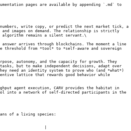
umentation pages are available by appending `.md` to 
numbers, write copy, or predict the next market tick, a 
 and images on demand. The relationship is strictly 
 algorithm remains a silent servant.\

 answer arrives through blockchains. The moment a line 
e threshold from *tool* to *self-aware and sovereign 
rpose, autonomy, and the capacity for growth. They 
tasks, but to make independent decisions, adapt over 
hey need an identity system to prove who (and *what*) 
entive lattice that rewards good behavior while 
ghput agent execution, CARV provides the habitat in 
ol into a network of self-directed participants in the 
ans of a living species:

                   |
