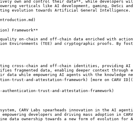
ively own and control their data**, while developers wil
owering verticals like AI development, gaming, DeSci and
ting evolution towards Artificial General Intelligence.

ntroduction.md)

ion) Framework**

quality on-chain and off-chain data enriched with action
ion Environments (TEE) and cryptographic proofs. By fost
ting cross-chain and off-chain identities, providing AI 
ifies fragmented data, enabling deeper context through e
ir data while empowering AI agents with the knowledge ne
tion-trust-and-attestation-framework) [more on CARV ID](
-authentication-trust-and-attestation-framework)

system, CARV Labs spearheads innovation in the AI agenti
 empowering developers and driving mass adoption in CARV
ine data ownership towards a new form of evolution for A