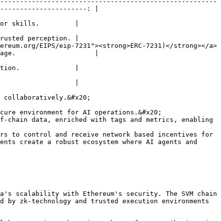
-------------------------------------------------------
----------------------: |

or skills.         |

rusted perception. |

ereum.org/EIPS/eip-7231"><strong>ERC-7231)</strong></a>
age.                    |

tion.              |

                   |

 collaboratively.&#x20;

cure environment for AI operations.&#x20;

f-chain data, enriched with tags and metrics, enabling 
ents create a robust ecosystem where AI agents and 
a's scalability with Ethereum's security. The SVM chain 
d by zk-technology and trusted execution environments 