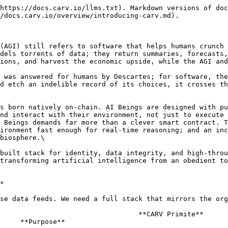
https://docs.carv.io/llms.txt). Markdown versions of doc
/docs.carv.io/overview/introducing-carv.md).

(AGI) still refers to software that helps humans crunch 
dels torrents of data; they return summaries, forecasts,
ions, and harvest the economic upside, while the AGI and
 was answered for humans by Descartes; for software, the
d etch an indelible record of its choices, it crosses th
s born natively on-chain. AI Beings are designed with pu
nd interact with their environment, not just to execute 
 Beings demands far more than a clever smart contract. T
ironment fast enough for real-time reasoning; and an inc
biosphere.\

built stack for identity, data integrity, and high-throu
transforming artificial intelligence from an obedient to
*

se data feeds. We need a full stack that mirrors the org
**CARV Primite**                                                                  
     **Purpose**                                        