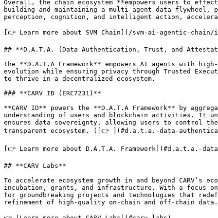
Overall, the chain ecosystem **empowers users to effect
building and maintaining a multi-agent data flywheel, p
perception, cognition, and intelligent action, accelera
[👉 Learn more about SVM Chain](/svm-ai-agentic-chain/i
## **D.A.T.A. (Data Authentication, Trust, and Attestat
The **D.A.T.A Framework** empowers AI agents with high-
evolution while ensuring privacy through Trusted Execut
to thrive in a decentralized ecosystem.

### **CARV ID (ERC7231)**

**CARV ID** powers the **D.A.T.A Framework** by aggrega
understanding of users and blockchain activities. It un
ensures data sovereignty, allowing users to control the
transparent ecosystem. ([👉 ](#d.a.t.a.-data-authentica
[👉 Learn more about D.A.T.A. Framework](#d.a.t.a.-data
## **CARV Labs**

To accelerate ecosystem growth in and beyond CARV’s eco
incubation, grants, and infrastructure. With a focus on
for groundbreaking projects and technologies that redef
refinement of high-quality on-chain and off-chain data.
