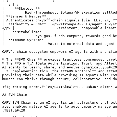
| :-----------------: | :------------------------------
---: | :-----------------------------------------------
|     **Skeleton**    |                                                                 
|          High-throughput, Solana-VM execution settled
| **Senses & Nerves** |                                                               *
| Authenticates on-/off-chain signals (via TEEs, ZK, **
|  **Identity & DNA** | <p><strong>CARV ID/Agent ID</st
</p> |                    Persistent, composable identi
|    **Metabolism**   |                                                                  
|              Pays gas, funds compute, rewards good be
|  **Immune System**  |                                                               
|                     Validate external data and agent 
CARV’s chain ecosystem empowers AI agents with a unifie
* The **SVM Chain** provides trustless consensus, crypt
* The **D.A.T.A (Data Authentication, Trust, and Attest
AI agents to learn, share, and evolve dynamically.&#x20
  * Complementing this, the **CARV Protocol** and **CARV ID** ensure data sovereignty and privacy, allowing users to control and receive network based incentives for 
providing their data while providing AI agents with com
humans can thrive through secure, collaborative, and da
<figure><img src="/files/0JYtSkcWlctE8CFRBb3D" alt="" w
## SVM Chain

CARV SVM Chain is an AI agentic infrastructure that ext
also enables native AI agents to autonomously manage an
(TEE).&#x20;
