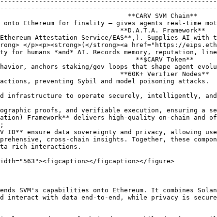
--------------------------------------------------------
--------------------------------------------------------
**CARV SVM Chain**                                                                 
 onto Ethereum for finality — gives agents real-time mot
*D.A.T.A. Framework**                                                               
Ethereum Attestation Service/EAS**,). Supplies AI with t
rong> </p><p><strong>(</strong><a href="https://eips.eth
ty for humans *and* AI. Records memory, reputation, line
 **$CARV Token**                                                                  
havior, anchors staking/gov loops that shape agent evolu
**60K+ Verifier Nodes**                                                              
actions, preventing Sybil and model poisoning attacks.  
d infrastructure to operate securely, intelligently, and
ographic proofs, and verifiable execution, ensuring a se
ation) Framework** delivers high-quality on-chain and of
;

prehensive, cross-chain insights. Together, these compon
ta-rich interactions.

idth="563"><figcaption></figcaption></figure>

ends SVM's capabilities onto Ethereum. It combines Solan
d interact with data end-to-end, while privacy is secure