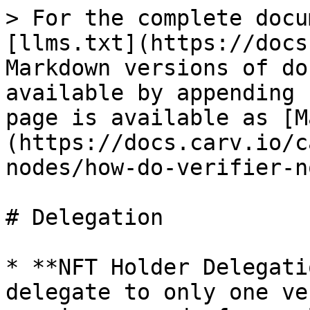
> For the complete docu
[llms.txt](https://docs
Markdown versions of do
available by appending 
page is available as [M
(https://docs.carv.io/c
nodes/how-do-verifier-n
# Delegation

* **NFT Holder Delegati
delegate to only one ve