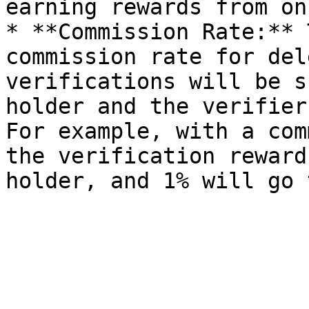
earning rewards from on
* **Commission Rate:** 
commission rate for del
verifications will be s
holder and the verifier
For example, with a com
the verification reward