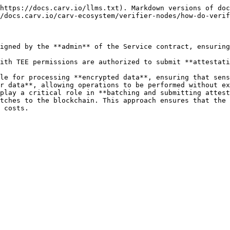
https://docs.carv.io/llms.txt). Markdown versions of doc
/docs.carv.io/carv-ecosystem/verifier-nodes/how-do-verif
igned by the **admin** of the Service contract, ensuring
ith TEE permissions are authorized to submit **attestati
le for processing **encrypted data**, ensuring that sens
r data**, allowing operations to be performed without ex
play a critical role in **batching and submitting attest
tches to the blockchain. This approach ensures that the 