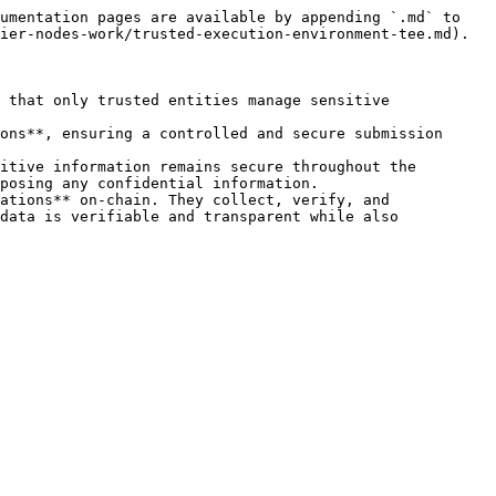
umentation pages are available by appending `.md` to 
ier-nodes-work/trusted-execution-environment-tee.md).

 that only trusted entities manage sensitive 
ons**, ensuring a controlled and secure submission 
itive information remains secure throughout the 
posing any confidential information.

ations** on-chain. They collect, verify, and 
data is verifiable and transparent while also 