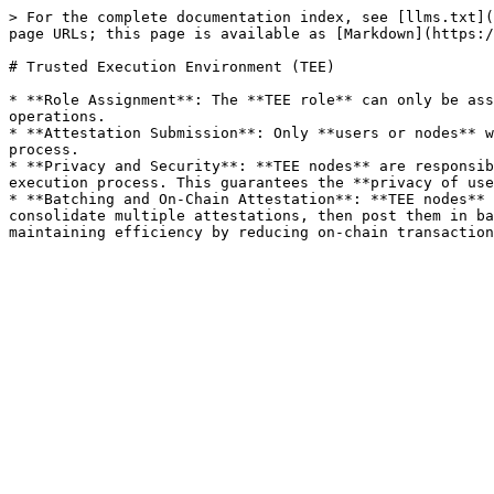
> For the complete documentation index, see [llms.txt](
page URLs; this page is available as [Markdown](https:/
# Trusted Execution Environment (TEE)

* **Role Assignment**: The **TEE role** can only be ass
operations.

* **Attestation Submission**: Only **users or nodes** w
process.

* **Privacy and Security**: **TEE nodes** are responsib
execution process. This guarantees the **privacy of use
* **Batching and On-Chain Attestation**: **TEE nodes** 
consolidate multiple attestations, then post them in ba