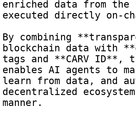
enriched data from the 
executed directly on-cha
By combining **transpar
blockchain data with **
tags and **CARV ID**, t
enables AI agents to ma
learn from data, and au
decentralized ecosystem