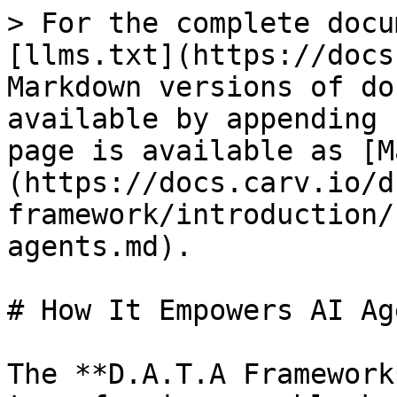
> For the complete docu
[llms.txt](https://docs
Markdown versions of do
available by appending 
page is available as [M
(https://docs.carv.io/d
framework/introduction/
agents.md).

# How It Empowers AI Age
The **D.A.T.A Framework