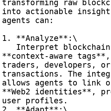
transforming raw blockc
into actionable insight
agents can:

1. **Analyze**:\

   Interpret blockchain activity through 
**context-aware tags**,
traders, developers, or
transactions. The integ
allows agents to link o
**Web2 identities**, pr
user profiles.

2. **Adapt**:\
