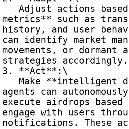
   Adjust actions based on enriched, **structured 
metrics** such as trans
history, and user behav
can identify market man
movements, or dormant a
strategies accordingly.

3. **Act**:\

   Make **intelligent decisions** in real-time. AI 
agents can autonomously
execute airdrops based 
engage with users throu
notifications. These ac